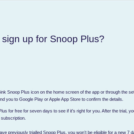
 sign up for Snoop Plus?
 pink Snoop Plus icon on the home screen of the app or through the se
nd you to Google Play or Apple App Store to confirm the details.
s for free for seven days to see if it’s right for you. After the trial, 
 subscription.
ave previously trialled Snoop Plus, you won't be eligible for a new 7 da