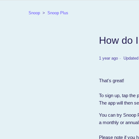
Snoop
Snoop Plus
How do I
1 year ago
Updated
That's great!
To sign up, tap the
The app will then se
You can try Snoop Plu
a monthly or annual
Please note if you h