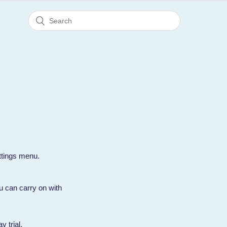
ttings menu.
you can carry on with
y trial.