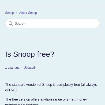
Snoop
About Snoop
Is Snoop free?
1 year ago
Updated
The standard version of Snoop is completely free (all always
will be!)
The free version offers a whole range of smart money
management features…