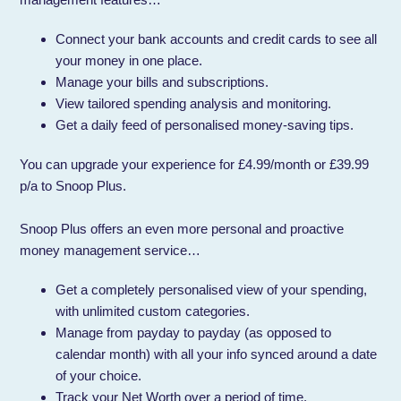
Connect your bank accounts and credit cards to see all
your money in one place.
Manage your bills and subscriptions.
View tailored spending analysis and monitoring.
Get a daily feed of personalised money-saving tips.
You can upgrade your experience for £4.99/month or £39.99
p/a to Snoop Plus.
Snoop Plus offers an even more personal and proactive
money management service…
Get a completely personalised view of your spending,
with unlimited custom categories.
Manage from payday to payday (as opposed to
calendar month) with all your info synced around a date
of your choice.
Track your Net Worth over a period of time.