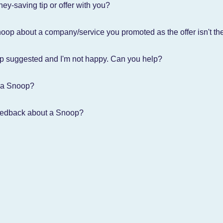
ey-saving tip or offer with you?
oop about a company/service you promoted as the offer isn't ther
op suggested and I'm not happy. Can you help?
 a Snoop?
eedback about a Snoop?