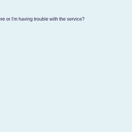
e or I'm having trouble with the service?