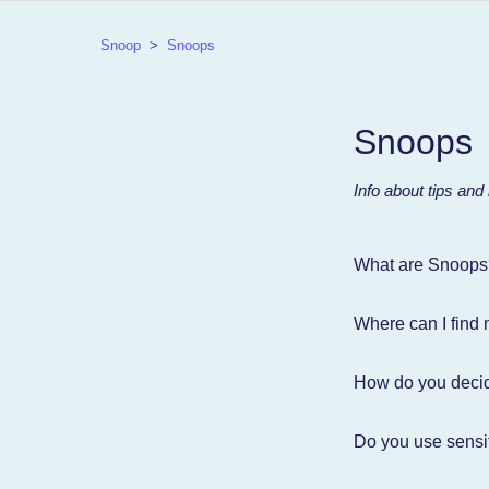
Snoop
Snoops
Snoops
Info about tips and
What are Snoops
Where can I find
How do you deci
Do you use sensit