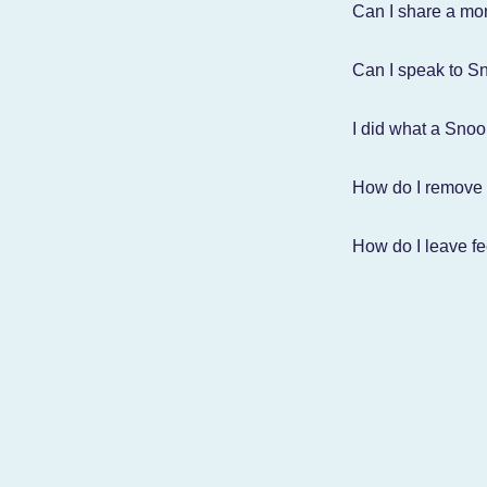
Can I share a mon
Can I speak to Sn
I did what a Sno
How do I remove
How do I leave f