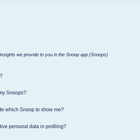
 insights we provide to you in the Snoop app (Snoops)
?
 my Snoops?
de which Snoop to show me?
ive personal data in profiling?